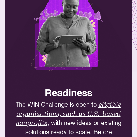
Readiness
The WIN Challenge is open to
eligible
organizations, such as U.S.-based
, with new ideas or existing
nonprofits
solutions ready to scale. Before