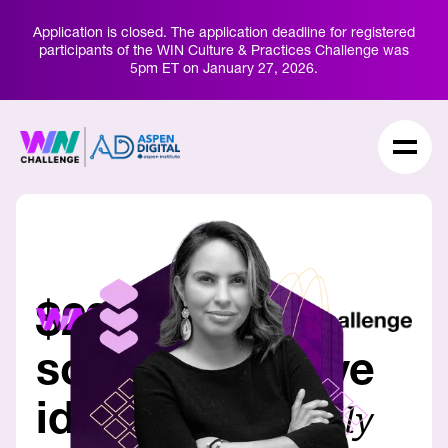
Application is closed. The application deadline for registered
participants of the WIN Culture & Practices Challenge was
5pm ET on January 27,
2026.
$20M to help
scale innovative
ideas
for a rapidly