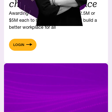
changing workplace
Awarding up to eight solutions at $2.5M or
$5M each to help women thrive and build a
better workplace for all
LOGIN