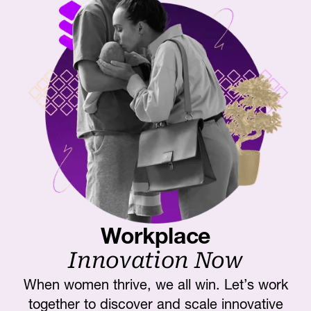
Workplace
Innovation Now
When women thrive, we all win. Let’s work
together to discover and scale innovative