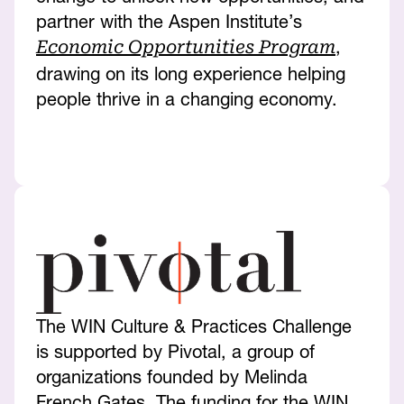
partner with the Aspen Institute’s
,
Economic Opportunities Program
drawing on its long experience helping
people thrive in a changing economy.
The WIN Culture & Practices Challenge
is supported by Pivotal, a group of
organizations founded by Melinda
French Gates. The funding for the WIN