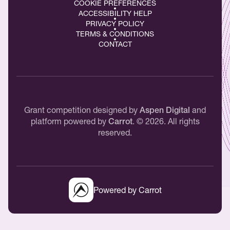
COOKIE PREFERENCES
ACCESSIBILITY HELP
PRIVACY POLICY
TERMS & CONDITIONS
CONTACT
Grant competition designed by
Aspen Digital
and
platform powered by
Carrot
.
©
2026
. All rights
reserved.
Powered by Carrot