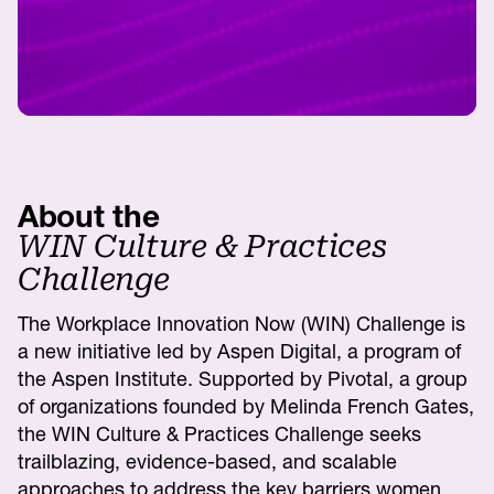
About the
WIN Culture & Practices
Challenge
The Workplace Innovation Now (WIN) Challenge is
a new initiative led by Aspen Digital, a program of
the Aspen Institute. Supported by Pivotal, a group
of organizations founded by Melinda French Gates,
the WIN Culture & Practices Challenge seeks
trailblazing, evidence-based, and scalable
approaches to address the key barriers women