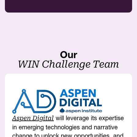
Our
WIN Challenge Team
will leverage its expertise
Aspen Digital
in emerging technologies and narrative
change to unlock new opportunities, and