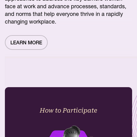
face at work and advance processes, standards,
and norms that help everyone thrive in a rapidly
changing workplace.
LEARN MORE
How to Participate