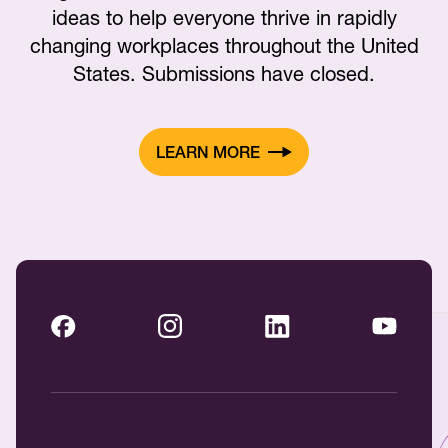
ideas to help everyone thrive in rapidly
changing workplaces throughout the United
States. Submissions have closed.
LEARN MORE