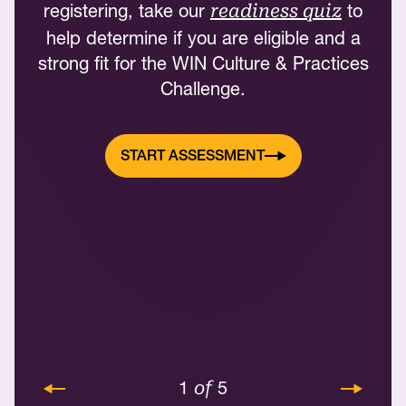
registering, take our
to
readiness quiz
help determine if you are eligible and a
strong fit for the WIN Culture & Practices
Challenge.
START ASSESSMENT
1
5
of