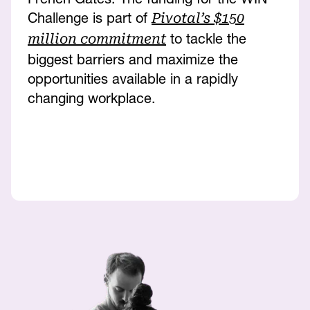
Challenge is part of
Pivotal’s $150
to tackle the
million commitment
biggest barriers and maximize the
opportunities available in a rapidly
changing workplace.